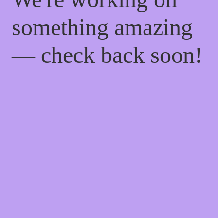
something amazing
— check back soon!