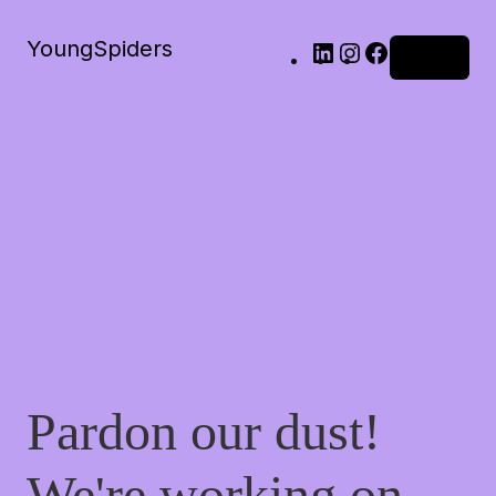
YoungSpiders
LinkedIn
Instagram
Facebook
Log in
Pardon our dust!
We're working on