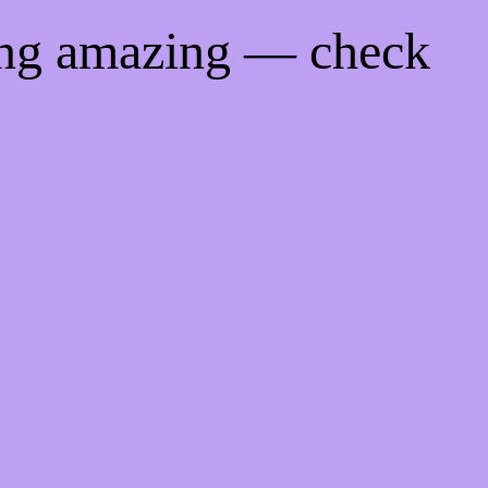
ing amazing — check