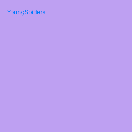
YoungSpiders