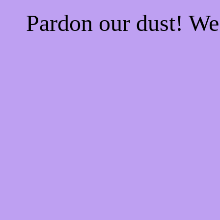
Pardon our dust! W