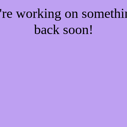
e're working on someth
back soon!