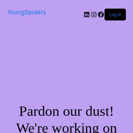
YoungSpiders
LinkedIn
Instagram
Facebook
Log in
Pardon our dust!
We're working on