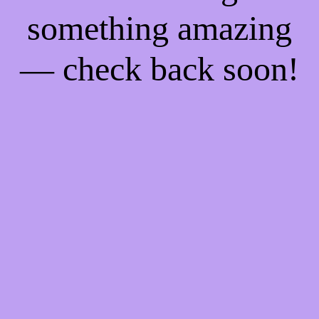
something amazing
— check back soon!