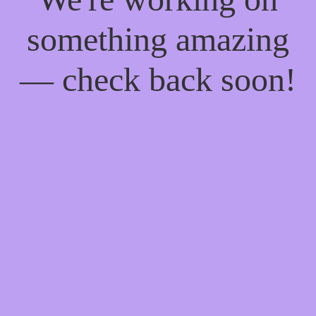
something amazing
— check back soon!