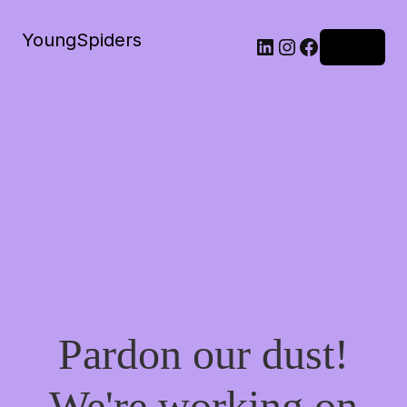
YoungSpiders
LinkedIn
Instagram
Facebook
Log in
Pardon our dust!
We're working on