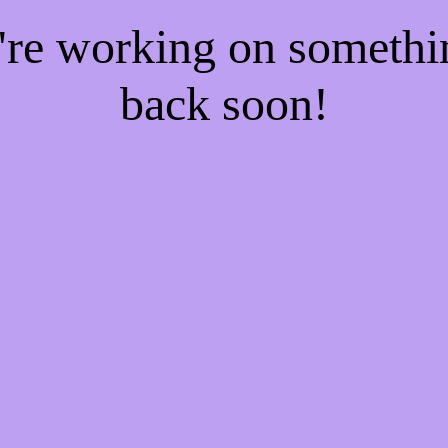
e're working on someth
back soon!