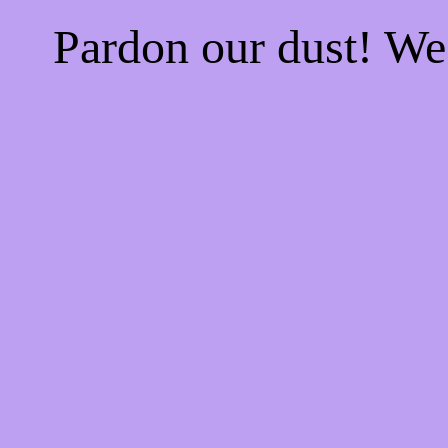
Pardon our dust! W