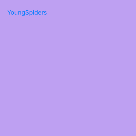
YoungSpiders