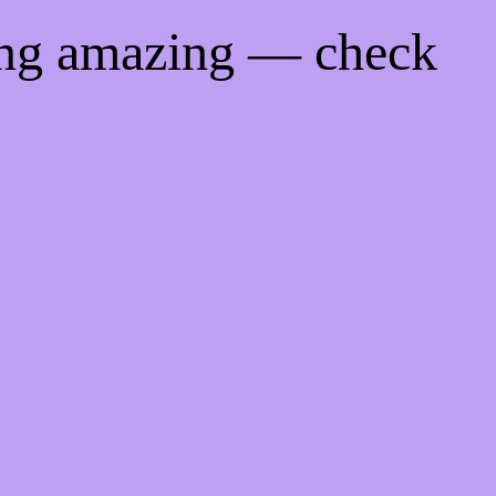
ing amazing — check