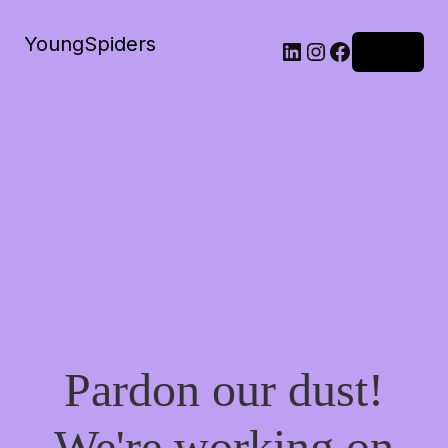
YoungSpiders
LinkedIn
Instagram
Facebook
Log in
Pardon our dust!
We're working on