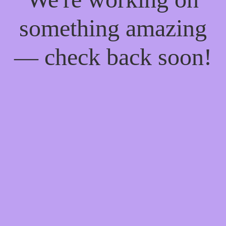
something amazing
— check back soon!