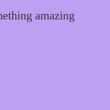
mething amazing