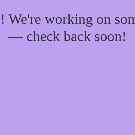
t! We're working on so
— check back soon!