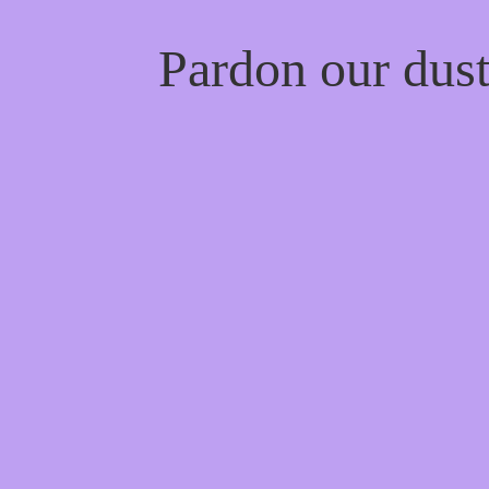
Pardon our dus