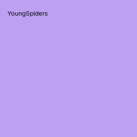
YoungSpiders