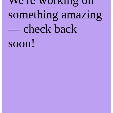
something amazing
— check back
soon!