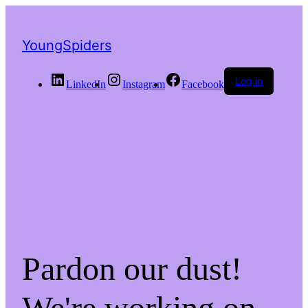
YoungSpiders
Log in
LinkedIn
Instagram
Facebook
Pardon our dust!
We're working on