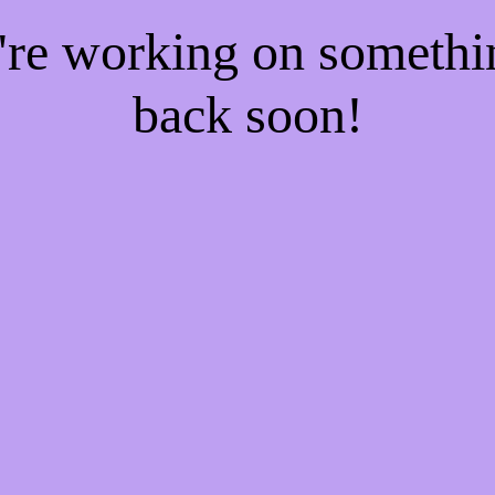
e're working on someth
back soon!