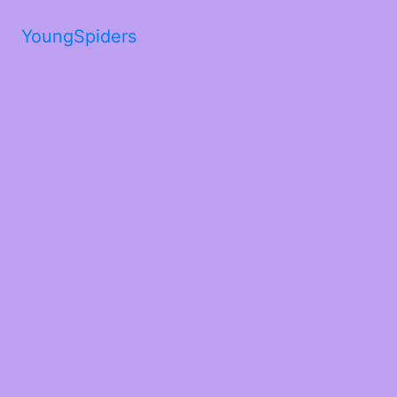
YoungSpiders