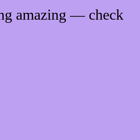
ing amazing — check