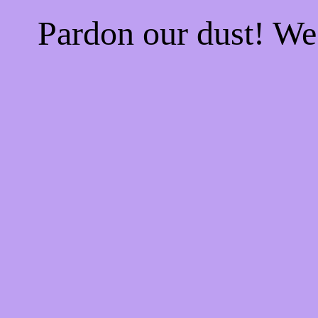
Pardon our dust! W