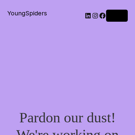
YoungSpiders
LinkedIn
Instagram
Facebook
Log in
Pardon our dust!
We're working on