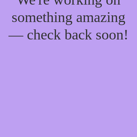
something amazing
— check back soon!